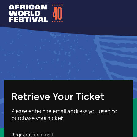
Retrieve Your Ticket
Please enter the email address you used to
purchase your ticket
Registration email