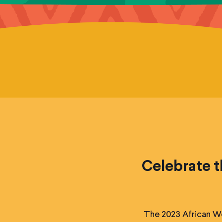
Celebrate t
The 2023 African Wo