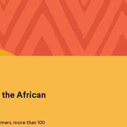
 the African
rmers, more than 100