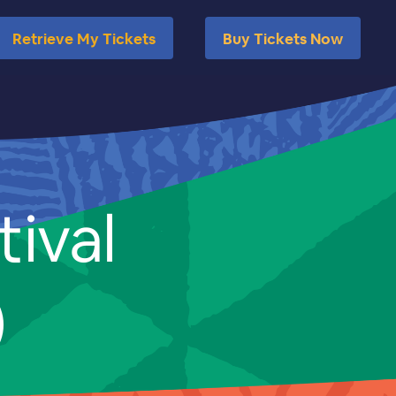
Retrieve My Tickets
Buy Tickets Now
tival
)