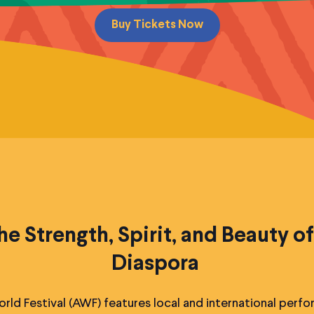
Buy Tickets Now
he Strength, Spirit, and Beauty of
Diaspora
rld Festival (AWF) features local and international perfo