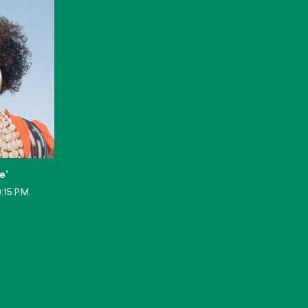
e’
:15 P.M.