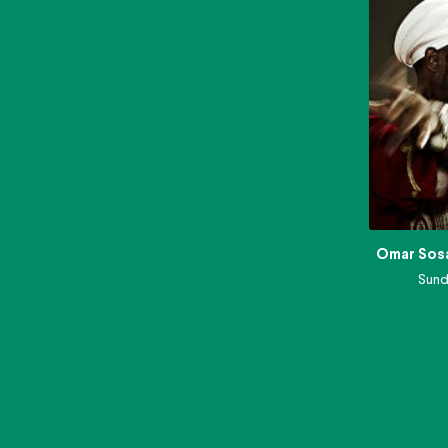
Omar Sos
Sund