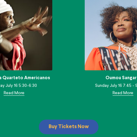
a Quarteto Americanos
Oumou Sangar
ay July 16 5:30-6:30
Sunday July 16 7:45 - 9
Read More
Read More
Buy Tickets Now