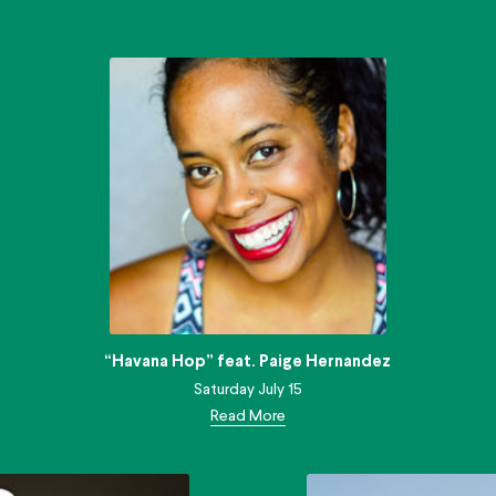
“Havana Hop” feat. Paige Hernandez
Saturday July 15
Read More