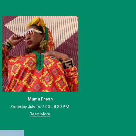
Mumu Fresh
Saturday July 15, 7:00 - 8:30 P.M.
Read More