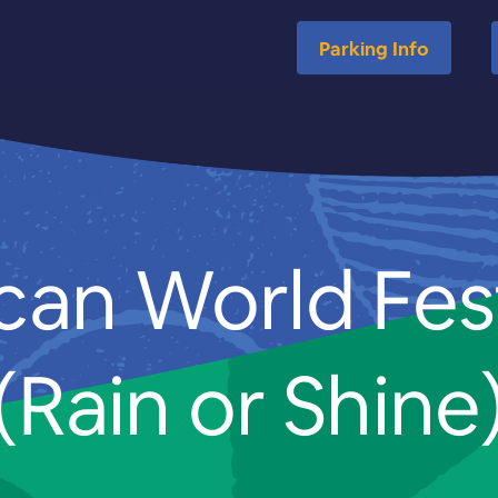
Parking Info
can World Fes
(Rain or Shine