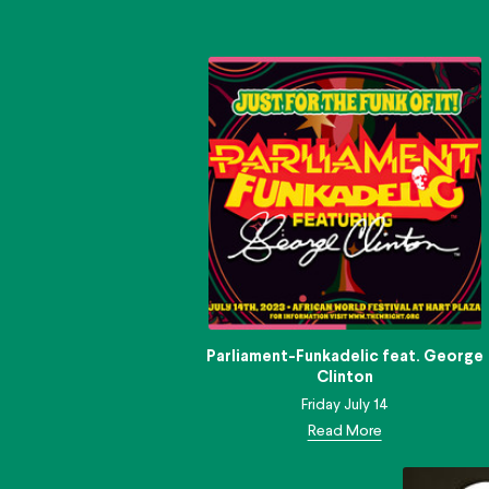
Parliament-Funkadelic feat. George
Clinton
Friday July 14
Read More