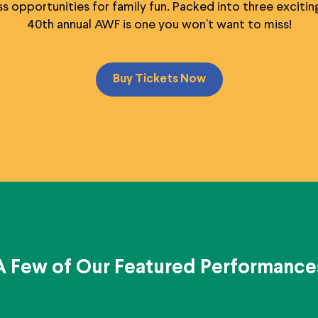
s opportunities for family fun. Packed into three exciting 
40th annual AWF is one you won’t want to miss!
Buy Tickets Now
A Few of Our Featured Performance